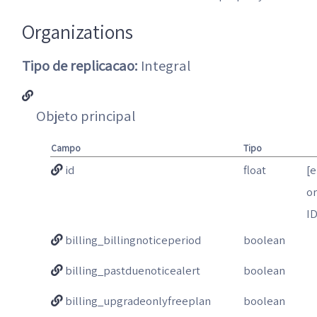
Organizations
Tipo de replicacao:
Integral
Objeto principal
Campo
Tipo
id
float
[
o
I
billing_billingnoticeperiod
boolean
billing_pastduenoticealert
boolean
billing_upgradeonlyfreeplan
boolean