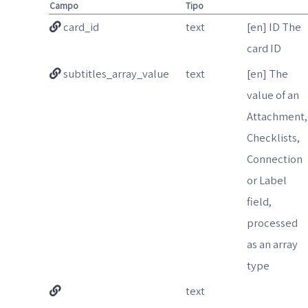
Campo
Tipo
card_id
text
[en] ID The
card ID
subtitles_array_value
text
[en] The
value of an
Attachment,
Checklists,
Connection
or Label
field,
processed
as an array
type
text