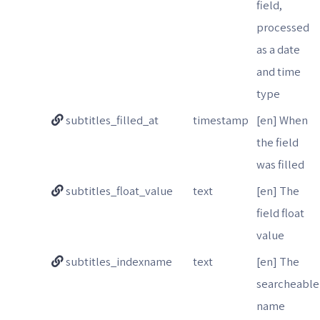
field,
processed
as a date
and time
type
subtitles_filled_at
timestamp
[en] When
the field
was filled
subtitles_float_value
text
[en] The
field float
value
subtitles_indexname
text
[en] The
searcheable
name