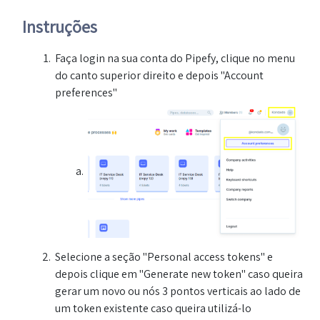
Instruções
Faça login na sua conta do Pipefy, clique no menu
do canto superior direito e depois "Account
preferences"
Selecione a seção "Personal access tokens" e
depois clique em "Generate new token" caso queira
gerar um novo ou nós 3 pontos verticais ao lado de
um token existente caso queira utilizá-lo