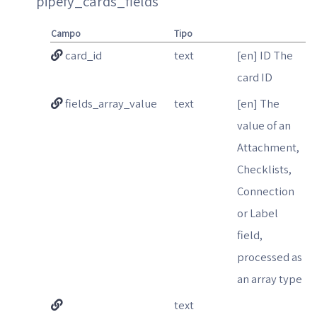
pipefy_cards_fields
Campo
Tipo
card_id
text
[en] ID The
card ID
fields_array_value
text
[en] The
value of an
Attachment,
Checklists,
Connection
or Label
field,
processed as
an array type
text