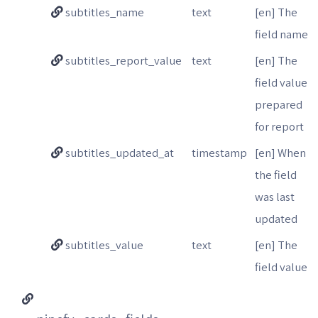
subtitles_name
text
[en] The
field name
subtitles_report_value
text
[en] The
field value
prepared
for report
subtitles_updated_at
timestamp
[en] When
the field
was last
updated
subtitles_value
text
[en] The
field value