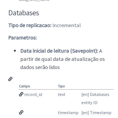
Databases
Tipo de replicacao:
Incremental
Parametros:
Data inicial de leitura (Savepoint):
A
partir de qual data de atualização os
dados serão lidos
Campo
Tipo
record_id
text
[en] Databases
entity ID
timestamp
[en] Timestamp