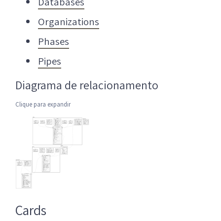
Databases
Organizations
Phases
Pipes
Diagrama de relacionamento
Clique para expandir
Cards