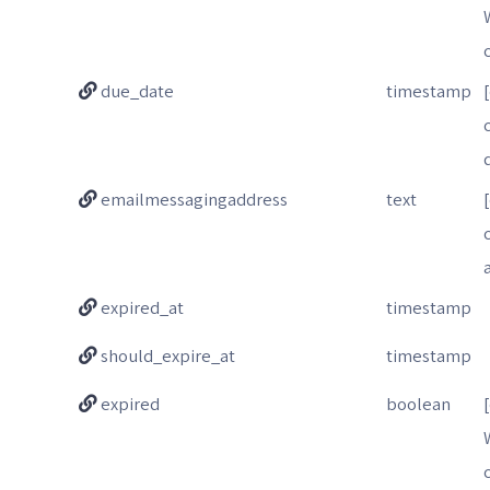
due_date
timestamp
emailmessagingaddress
text
expired_at
timestamp
should_expire_at
timestamp
expired
boolean