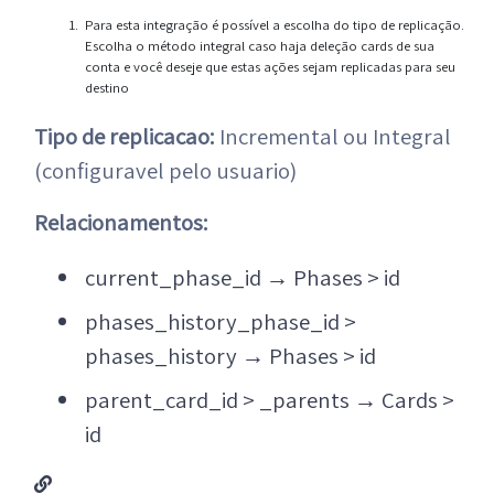
Para esta integração é possível a escolha do tipo de replicação.
Escolha o método integral caso haja deleção cards de sua
conta e você deseje que estas ações sejam replicadas para seu
destino
Tipo de replicacao:
Incremental ou Integral
(configuravel pelo usuario)
Relacionamentos:
current_phase_id
→
Phases > id
phases_history_phase_id >
phases_history
→
Phases > id
parent_card_id > _parents
→
Cards >
id