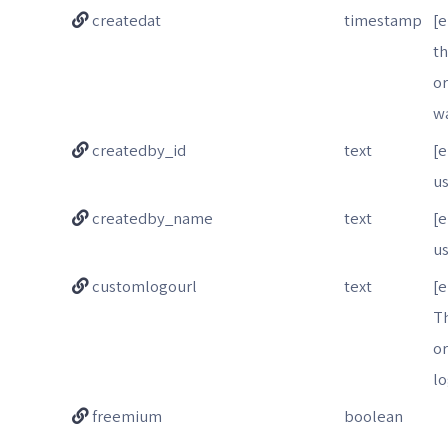
createdat
timestamp
[
t
o
w
createdby_id
text
[
us
createdby_name
text
[
u
customlogourl
text
[e
T
o
l
freemium
boolean