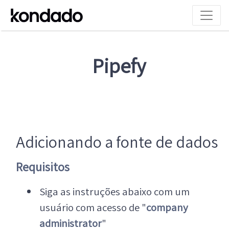
Pipefy
Adicionando a fonte de dados
Requisitos
Siga as instruções abaixo com um
usuário com acesso de "
company
administrator
"