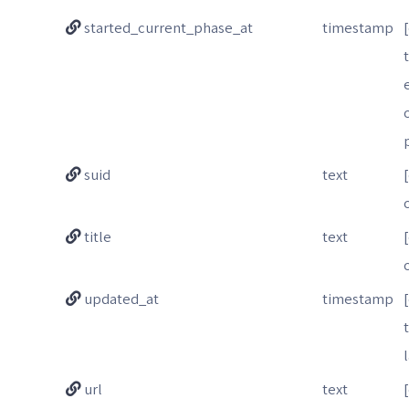
started_current_phase_at
timestamp
suid
text
title
text
updated_at
timestamp
url
text