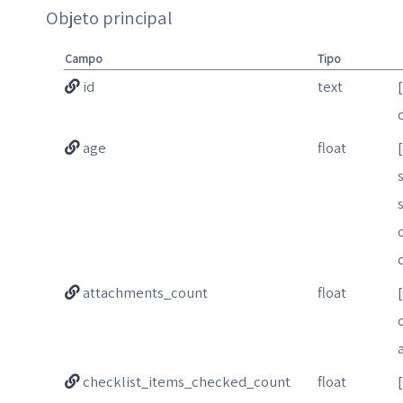
Objeto principal
Campo
Tipo
id
text
age
float
attachments_count
float
checklist_items_checked_count
float