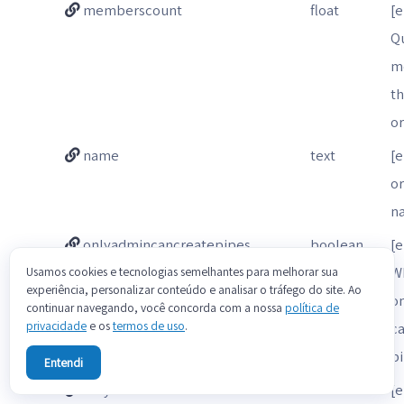
memberscount
float
[e
Qu
m
t
o
name
text
[
o
n
onlyadmincancreatepipes
boolean
[e
W
Usamos cookies e tecnologias semelhantes para melhorar sua
experiência, personalizar conteúdo e analisar o tráfego do site. Ao
o
continuar navegando, você concorda com a nossa
política de
privacidade
e os
termos de uso
.
ca
p
Entendi
onlyadmincaninviteusers
boolean
[e