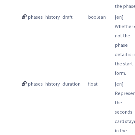
the phase
phases_history_draft
boolean
[en]
Whether 
not the
phase
detail is i
the start
form.
phases_history_duration
float
[en]
Represen
the
seconds
card stay
in the