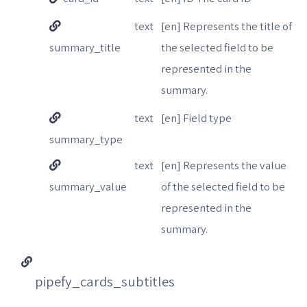
text
[en] Represents the title of
summary_title
the selected field to be
represented in the
summary.
text
[en] Field type
summary_type
text
[en] Represents the value
summary_value
of the selected field to be
represented in the
summary.
pipefy_cards_subtitles