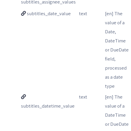
subtitles_assignee_values
subtitles_date_value
text
[en] The
value of a
Date,
DateTime
or DueDate
field,
processed
as a date
type
text
[en] The
subtitles_datetime_value
value of a
DateTime
or DueDate