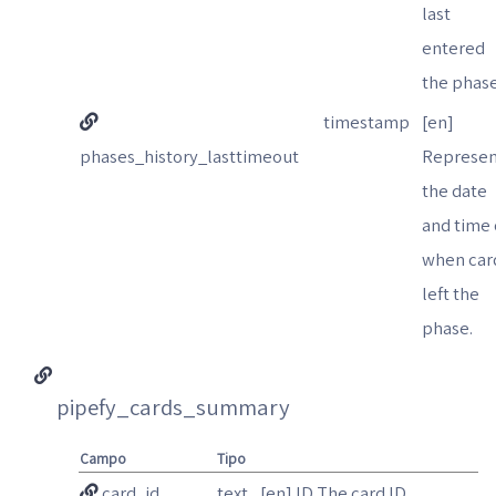
last
entered
the phase
timestamp
[en]
phases_history_lasttimeout
Represen
the date
and time 
when car
left the
phase.
pipefy_cards_summary
Campo
Tipo
card_id
text
[en] ID The card ID