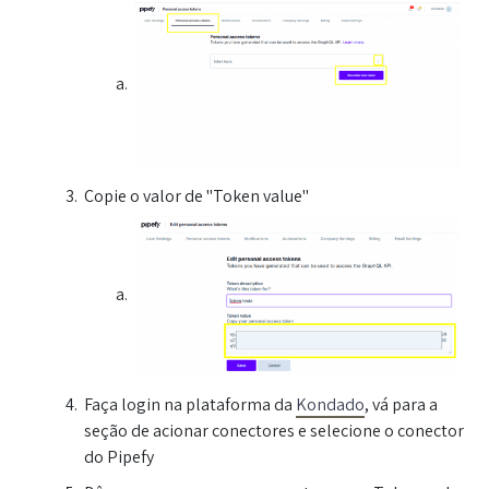
Copie o valor de "Token value"
Faça login na plataforma da
Kondado
, vá para a
seção de acionar conectores e selecione o conector
do Pipefy