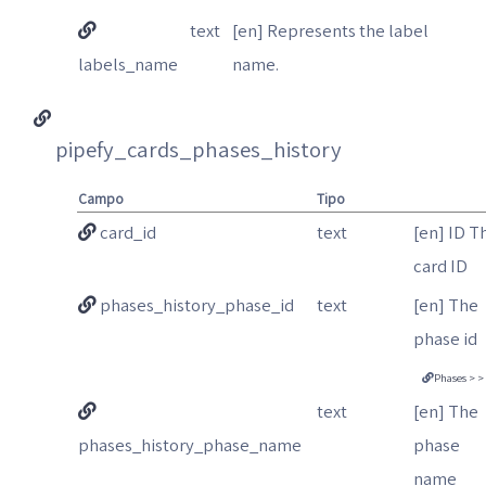
text
[en] Represents the label
labels_name
name.
pipefy_cards_phases_history
Campo
Tipo
card_id
text
[en] ID T
card ID
phases_history_phase_id
text
[en] The
phase id
Phases > >
text
[en] The
phases_history_phase_name
phase
name