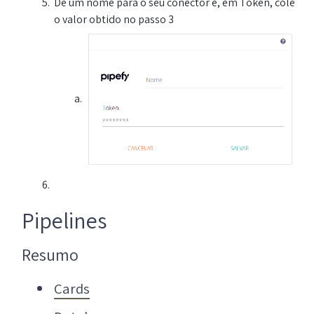
Dê um nome para o seu conector e, em Token, cole
o valor obtido no passo 3
Pipelines
Resumo
Cards