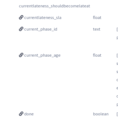
currentlateness_shouldbecomelateat
currentlateness_sla
float
current_phase_id
text
current_phase_age
float
done
boolean