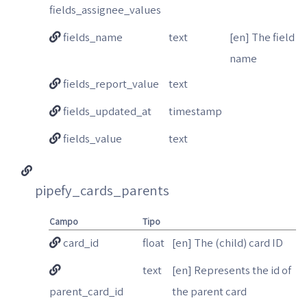
fields_assignee_values
fields_name
text
[en] The field
name
fields_report_value
text
fields_updated_at
timestamp
fields_value
text
pipefy_cards_parents
Campo
Tipo
card_id
float
[en] The (child) card ID
text
[en] Represents the id of
parent_card_id
the parent card