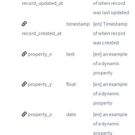
record_updated_at
of when record
was last updated
timestamp
[en] Timestamp
record_created_at
of when record
was created
property_x
text
[en] an example
of a dynamic
property
property_y
float
[en] an example
of a dynamic
property
property_z
date
[en] an example
of a dynamic
property