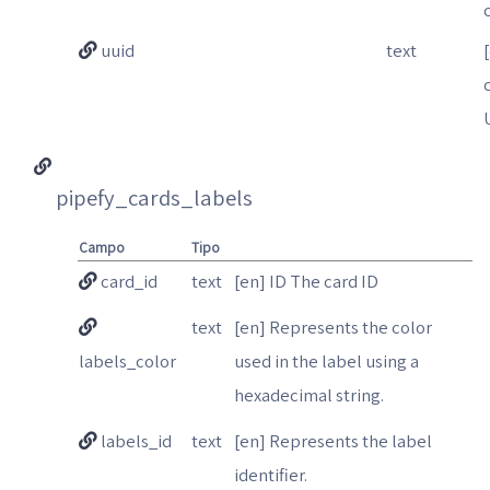
uuid
text
pipefy_cards_labels
Campo
Tipo
card_id
text
[en] ID The card ID
text
[en] Represents the color
labels_color
used in the label using a
hexadecimal string.
labels_id
text
[en] Represents the label
identifier.