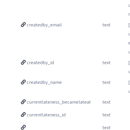
createdby_email
text
createdby_id
text
createdby_name
text
currentlateness_becamelateat
text
currentlateness_id
text
text