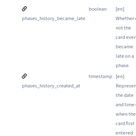
boolean
[en]
phases_history_became_late
Whether 
not the
card ever
became
late on a
phase.
timestamp
[en]
phases_history_created_at
Represen
the date
and time 
when the
card first
entered