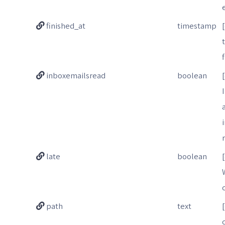
finished_at
timestamp
inboxemailsread
boolean
late
boolean
path
text