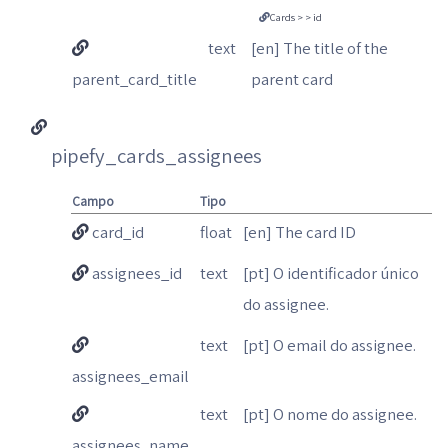
Cards > > id
text
[en] The title of the
parent_card_title
parent card
pipefy_cards_assignees
Campo
Tipo
card_id
float
[en] The card ID
assignees_id
text
[pt] O identificador único
do assignee.
text
[pt] O email do assignee.
assignees_email
text
[pt] O nome do assignee.
assignees_name