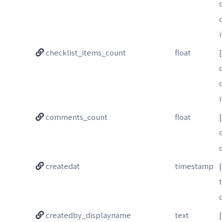
checklist_items_count
float
comments_count
float
createdat
timestamp
createdby_displayname
text