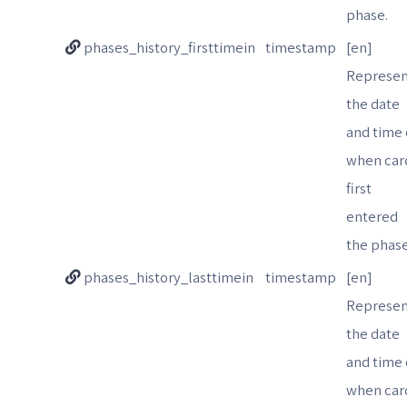
phase.
phases_history_firsttimein
timestamp
[en]
Represen
the date
and time 
when car
first
entered
the phase
phases_history_lasttimein
timestamp
[en]
Represen
the date
and time 
when car